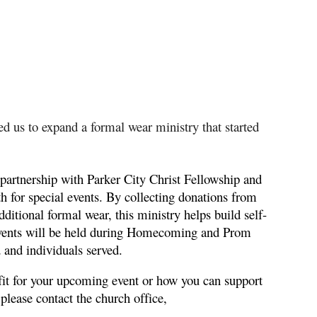
 us to expand a formal wear ministry that started
partnership with Parker City Christ Fellowship and
th for special events. By collecting donations from
tional formal wear, this ministry helps build self-
 events will be held during Homecoming and Prom
 and individuals served.
it for your upcoming event or how you can support
 please contact the church office,