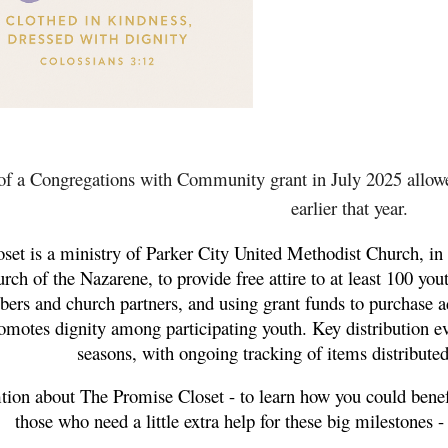
of a Congregations with Community grant in July 2025 allowed
earlier that year.
et is a ministry of Parker City United Methodist Church, in 
rch of the Nazarene, to provide free attire to at least 100 you
 and church partners, and using grant funds to purchase addi
omotes dignity among participating youth. Key distribution
seasons, with ongoing tracking of items distributed
tion about The Promise Closet - to learn how you could benef
those who need a little extra help for these big milestones -