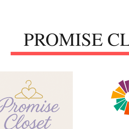
ip to main content
Skip to navigat
PROMISE C