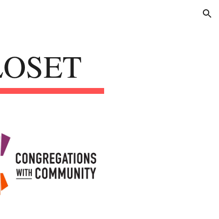
ion
LOSET