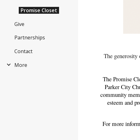
Promise Closet
Give
Partnerships
Contact
The generosity 
More
The Promise Clos
Parker City Chu
community members
esteem and pr
For more inform