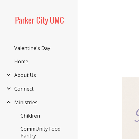
Sk
Parker City UMC
Valentine's Day
Home
About Us
Connect
Ministries
Children
CommUnity Food
Pantry