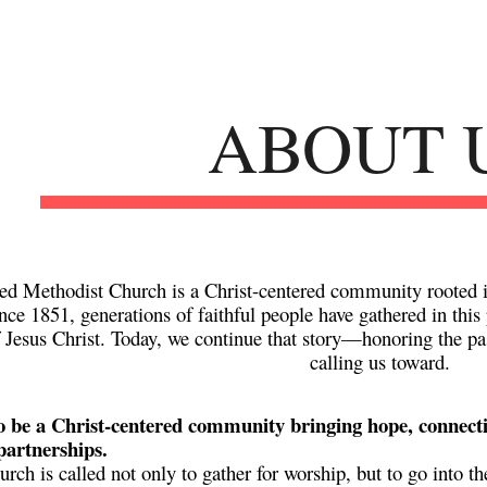
ip to main content
Skip to navigat
ABOUT 
ed Methodist Church is a Christ-centered community rooted i
ince
1851
, generations of faithful people have gathered in thi
f Jesus Christ. Today, we continue that story—honoring the pas
calling us toward.
o be a Christ-centered community bringing hope, connect
partnerships.
urch is called not only to gather for worship, but to go into