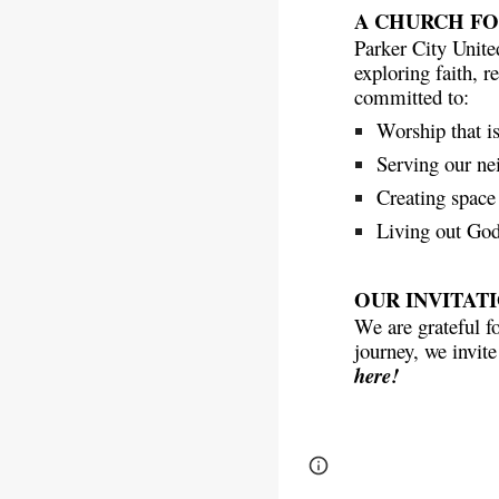
A CHURCH F
Parker City Unite
exploring faith, r
committed to:
Worship that i
Serving our ne
Creating space 
Living out God’
OUR INVITAT
We are grateful f
journey, we invite
here!
Page
Report abus
updated