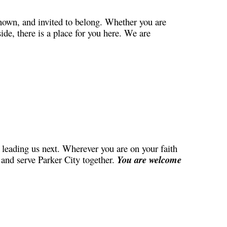
nown, and invited to belong. Whether you are
ide, there is a place for you here. We are
leading us next. Wherever you are on your faith
, and serve Parker City together.
You are welcome