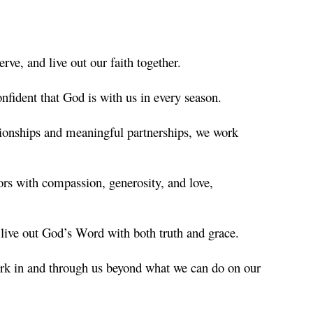
ve, and live out our faith together.
nfident that God is with us in every season.
ionships and meaningful partnerships, we work
rs with compassion, generosity, and love,
o live out God’s Word with both truth and grace.
ork in and through us beyond what we can do on our