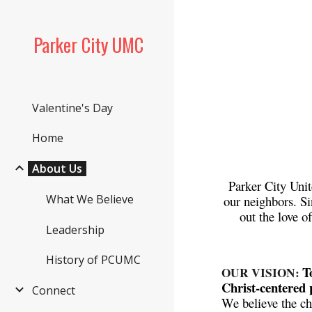
Sk
Parker City UMC
Valentine's Day
Home
About Us
Parker City Unit
What We Believe
our neighbors. S
out the love o
Leadership
History of PCUMC
T
OUR VISION:
Christ-centered 
Connect
We believe the ch