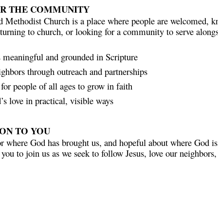
OR THE COMMUNITY
d Methodist Church is a place where people are welcomed, k
eturning to church, or looking for a community to serve alongs
s meaningful and grounded in Scripture
ighbors through outreach and partnerships
for people of all ages to grow in faith
s love in practical, visible ways
ION TO YOU
or where God has brought us, and hopeful about where God is 
 you to join us as we seek to follow Jesus, love our neighbors
e