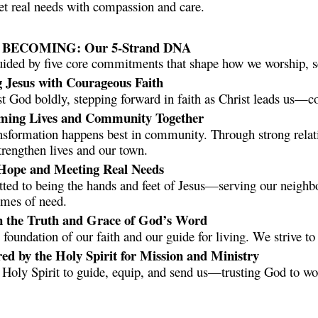
et real needs with compassion and care.
ECOMING: Our 5-Strand DNA
uided by five core commitments that shape how we worship, ser
g Jesus with Courageous Faith
t God boldly, stepping forward in faith as Christ leads us—co
rming Lives and Community Together
nsformation happens best in community. Through strong relat
trengthen lives and our town.
 Hope and Meeting Real Needs
ed to being the hands and feet of Jesus—serving our neighbo
imes of need.
in the Truth and Grace of God’s Word
e foundation of our faith and our guide for living. We strive t
d by the Holy Spirit for Mission and Ministry
 Holy Spirit to guide, equip, and send us—trusting God to w