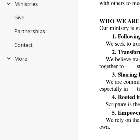
with others to me
Ministries
Give
WHO WE ARE B
Our ministry is g
Partnerships
1. Followin
We seek to trus
Contact
2. Transfo
We believe tra
More
together to
s
3. Sharing
We are committ
especially in
t
4. Rooted 
Scripture is th
5. Empowere
We rely on the
own.