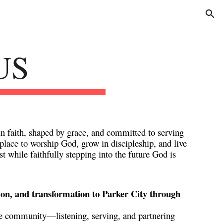
ion
US
n faith, shaped by grace, and committed to serving
s place to worship God, grow in discipleship, and live
t while faithfully stepping into the future God is
ion, and transformation to Parker City through
 the community—listening, serving, and partnering