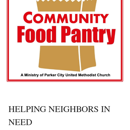
HELPING NEIGHBORS IN
NEED