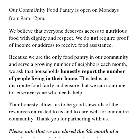
Our CommUnity Food Pantry is open on Mondays
from 9am-12pm.
We believe that everyone deserves access to nutritious
not
food with dignity and respect. We do
require proof
of income or address to receive food assistance.
Because we are the only food pantry in our community
and serve a growing number of neighbors each month,
honestly report the number
we ask that households
of people living in their home
. This helps us
distribute food fairly and ensure that we can continue
to serve everyone who needs help.
Your honesty allows us to be good stewards of the
resources entrusted to us and to care well for our entire
community. Thank you for partnering with us.
Please note that we are closed the 5th month of a