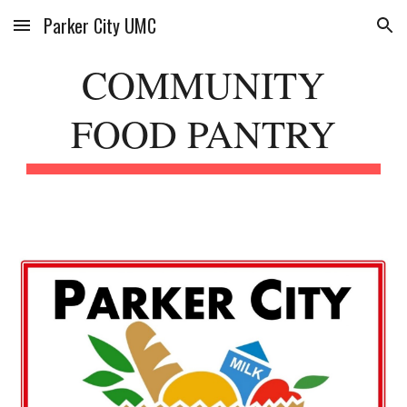
Parker City UMC
Skip to main content
Skip to navigation
COMMUNITY
FOOD PANTRY