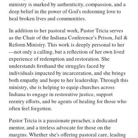
ministry is marked by authenticity, compassion, and a
deep belief in the power of God's redeeming love to
heal broken lives and communities.
In addition to her pastoral work, Pastor Tricia serves
as the Chair of the Indiana Conference’s Prison, Jail &
Reform Ministry. This work is deeply personal to her
—not only a calling, but a reflection of her own lived
experience of redemption and restoration. She
understands firsthand the struggles faced by
individuals impacted by incarceration, and she brings
both empathy and hope to her leadership. Through this
ministry, she is helping to equip churches across
Indiana to engage in restorative justice, support
reentry efforts, and be agents of healing for those who
often feel forgotten.
Pastor Tricia is a passionate preacher, a dedicated
mentor, and a tireless advocate for those on the
margins. Whether she's offering pastoral care, leading