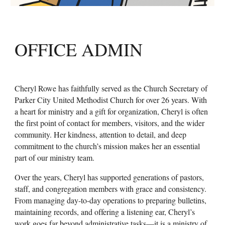
OFFICE ADMIN
Cheryl Rowe has faithfully served as the Church Secretary of
Parker City United Methodist Church for over 26 years. With
a heart for ministry and a gift for organization, Cheryl is often
the first point of contact for members, visitors, and the wider
community. Her kindness, attention to detail, and deep
commitment to the church’s mission makes her an essential
part of our ministry team.
Over the years, Cheryl has supported generations of pastors,
staff, and congregation members with grace and consistency.
From managing day-to-day operations to preparing bulletins,
maintaining records, and offering a listening ear, Cheryl’s
work goes far beyond administrative tasks—it is a ministry of