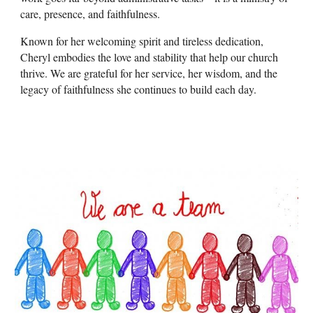
care, presence, and faithfulness.
Known for her welcoming spirit and tireless dedication,
Cheryl embodies the love and stability that help our church
thrive. We are grateful for her service, her wisdom, and the
legacy of faithfulness she continues to build each day.