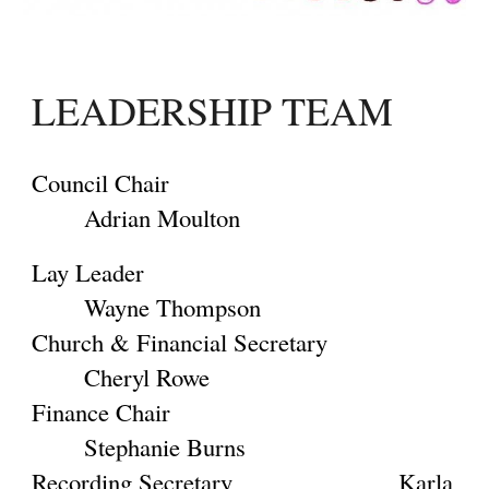
LEADERSHIP TEAM
Council Chair
Adrian Moulton
Lay Leader
Wayne Thompson
Church & Financial Secretary
Cheryl Rowe
Finance Chair
Stephanie Burns
Recording Secretary
Karla