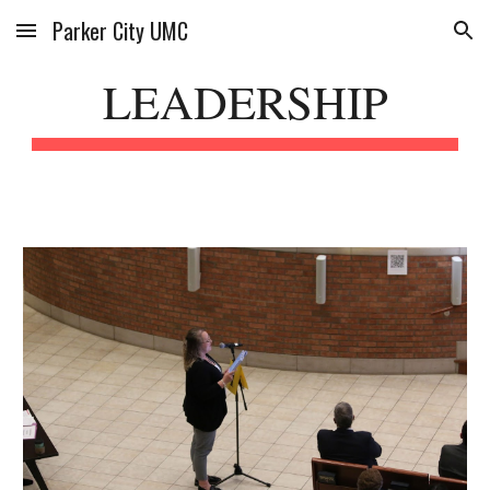
Parker City UMC
Skip to main content
Skip to navigation
LEADERSHIP