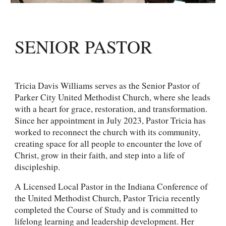
SENIOR PASTOR
Tricia Davis Williams serves as the Senior Pastor of
Parker City United Methodist Church, where she leads
with a heart for grace, restoration, and transformation.
Since her appointment in July 2023, Pastor Tricia has
worked to reconnect the church with its community,
creating space for all people to encounter the love of
Christ, grow in their faith, and step into a life of
discipleship.
A Licensed Local Pastor in the Indiana Conference of
the United Methodist Church, Pastor Tricia recently
completed the Course of Study and is committed to
lifelong learning and leadership development. Her