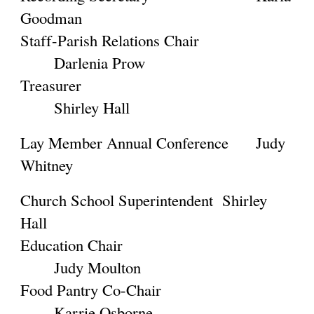
Goodman
Staff-Parish Relations Chair
Darlenia Prow
Treasurer
Shirley Hall
Lay Member Annual Conference
Judy
Whitney
Church School Superintendent
Shirley
Hall
Education Chair
Judy Moulton
Food Pantry Co-Chair
Karrie Osborne