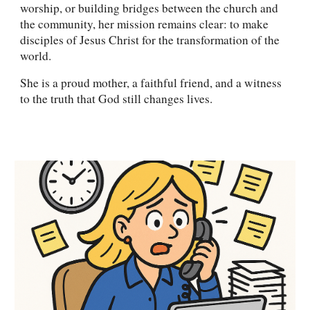
worship, or building bridges between the church and
the community, her mission remains clear: to make
disciples of Jesus Christ for the transformation of the
world.
She is a proud mother, a faithful friend, and a witness
to the truth that God still changes lives.