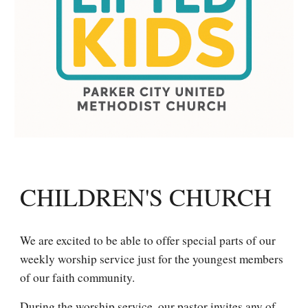
CHILDREN'S CHURCH
We are excited to be able to offer special parts of our
weekly worship service just for the youngest members
of our faith community.
During the worship service, our pastor invites any of