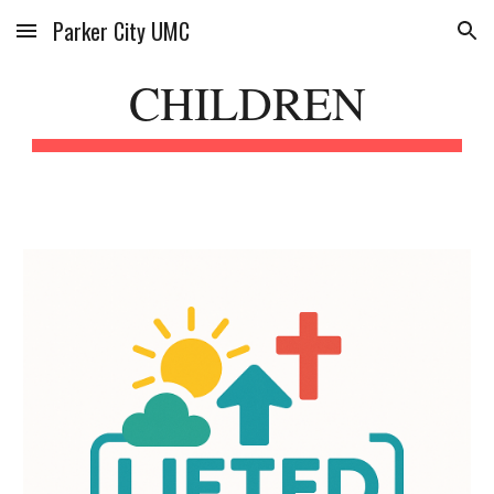
Parker City UMC
Skip to main content
Skip to navigation
CHILDREN